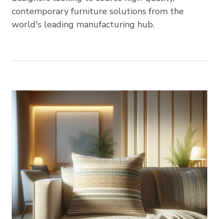
contemporary furniture solutions from the
world's leading manufacturing hub.