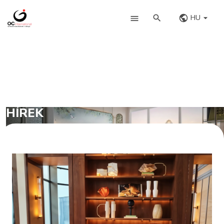
HU
HÍREK