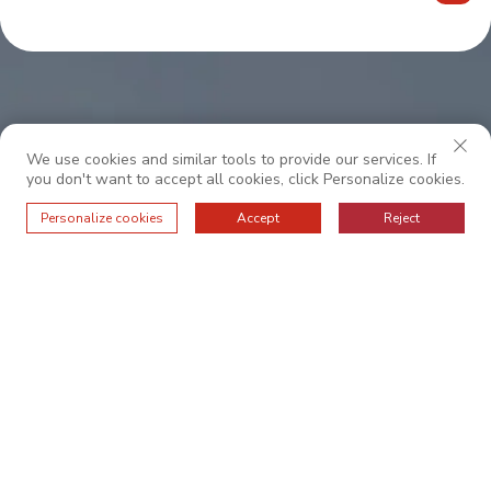
We use cookies and similar tools to provide our services. If
you don't want to accept all cookies, click Personalize cookies.
Personalize cookies
Accept
Reject
Legyen velünk együttműködve a kivételes
szolgáltatásért.
RÓLUNK
ALAPVETŐ ÉRTÉKEK