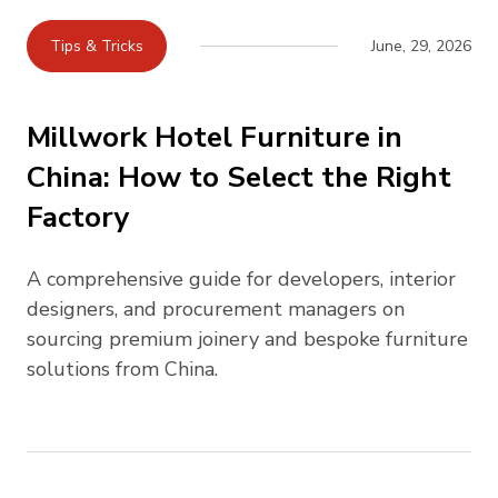
Tips & Tricks
June, 29, 2026
Millwork Hotel Furniture in
China: How to Select the Right
Factory
A comprehensive guide for developers, interior
designers, and procurement managers on
sourcing premium joinery and bespoke furniture
solutions from China.