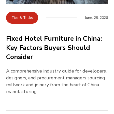
Tips & Tricks
June, 29, 2026
Fixed Hotel Furniture in China:
Key Factors Buyers Should
Consider
A comprehensive industry guide for developers,
designers, and procurement managers sourcing
millwork and joinery from the heart of China
manufacturing.