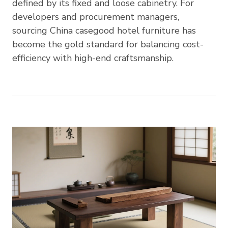
defined by its fixed and loose cabinetry. For
developers and procurement managers,
sourcing China casegood hotel furniture has
become the gold standard for balancing cost-
efficiency with high-end craftsmanship.