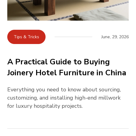
Tips & Tricks
June, 29, 2026
A Practical Guide to Buying
Joinery Hotel Furniture in China
Everything you need to know about sourcing,
customizing, and installing high-end millwork
for luxury hospitality projects.