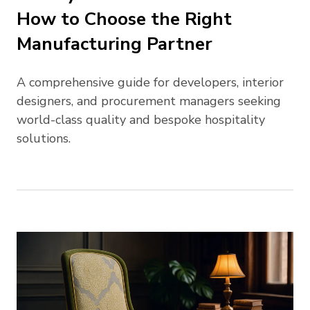
How to Choose the Right
Manufacturing Partner
A comprehensive guide for developers, interior
designers, and procurement managers seeking
world-class quality and bespoke hospitality
solutions.