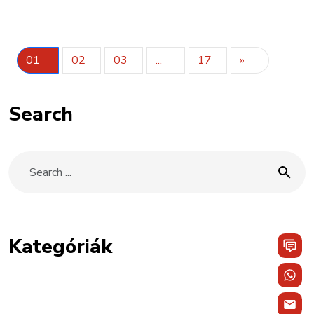
01
02
03
...
17
»
Search
Kategóriák