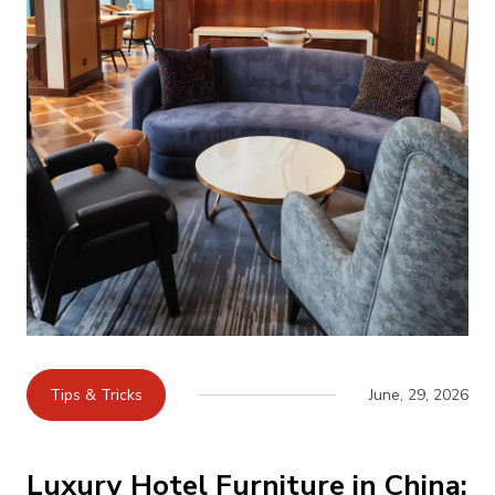
Tips & Tricks
June, 29, 2026
Luxury Hotel Furniture in China: