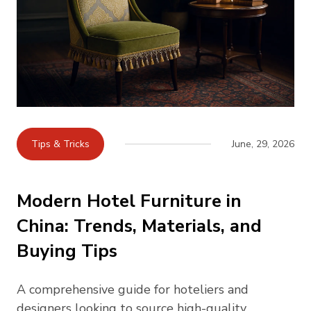
Tips & Tricks
June, 29, 2026
Modern Hotel Furniture in
China: Trends, Materials, and
Buying Tips
A comprehensive guide for hoteliers and
designers looking to source high-quality,