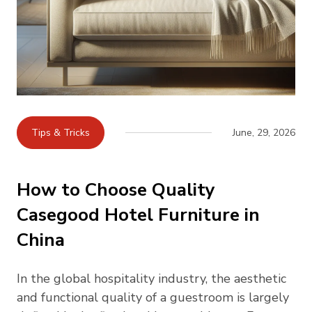
Tips & Tricks
June, 29, 2026
How to Choose Quality
Casegood Hotel Furniture in
China
In the global hospitality industry, the aesthetic
and functional quality of a guestroom is largely